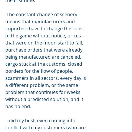
the first time.
 The constant change of scenery 
means that manufacturers and 
importers have to change the rules 
of the game without notice, prices 
that were on the moon start to fall, 
purchase orders that were already 
being manufactured are canceled, 
cargo stuck at the customs, closed 
borders for the flow of people, 
scammers in all sectors, every day is 
a different problem, or the same 
problem that continues for weeks 
without a predicted solution, and it 
has no end.
 I did my best, even coming into 
conflict with my customers (who are 