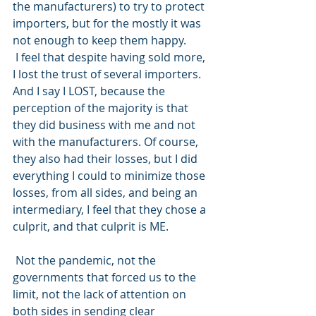
the manufacturers) to try to protect 
importers, but for the mostly it was 
not enough to keep them happy.
 I feel that despite having sold more, 
I lost the trust of several importers. 
And I say I LOST, because the 
perception of the majority is that 
they did business with me and not 
with the manufacturers. Of course, 
they also had their losses, but I did 
everything I could to minimize those 
losses, from all sides, and being an 
intermediary, I feel that they chose a 
culprit, and that culprit is ME.
 Not the pandemic, not the 
governments that forced us to the 
limit, not the lack of attention on 
both sides in sending clear 