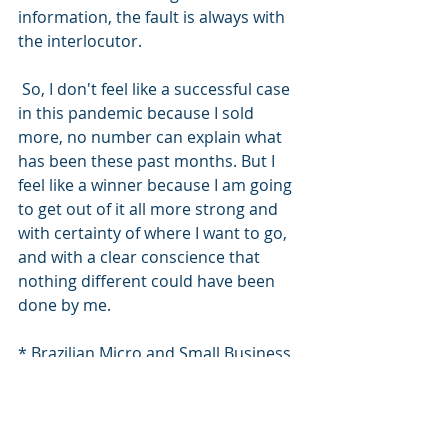
information, the fault is always with 
the interlocutor.
 So, I don't feel like a successful case 
in this pandemic because I sold 
more, no number can explain what 
has been these past months. But I 
feel like a winner because I am going 
to get out of it all more strong and 
with certainty of where I want to go, 
and with a clear conscience that 
nothing different could have been 
done by me.
* Brazilian Micro and Small Business 
Support Service
#vendernapandemia
 #exportacao