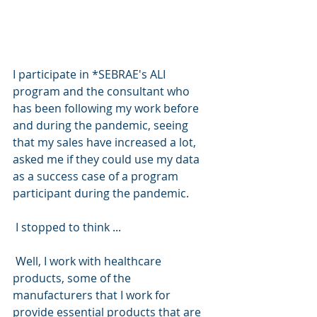
I participate in *SEBRAE's ALI 
program and the consultant who 
has been following my work before 
and during the pandemic, seeing 
that my sales have increased a lot, 
asked me if they could use my data 
as a success case of a program 
participant during the pandemic.
 I stopped to think ...
 Well, I work with healthcare 
products, some of the 
manufacturers that I work for 
provide essential products that are 