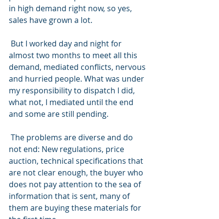
in high demand right now, so yes, 
sales have grown a lot.
 But I worked day and night for 
almost two months to meet all this 
demand, mediated conflicts, nervous 
and hurried people. What was under 
my responsibility to dispatch I did, 
what not, I mediated until the end 
and some are still pending.
 The problems are diverse and do 
not end: New regulations, price 
auction, technical specifications that 
are not clear enough, the buyer who 
does not pay attention to the sea of 
information that is sent, many of 
them are buying these materials for 