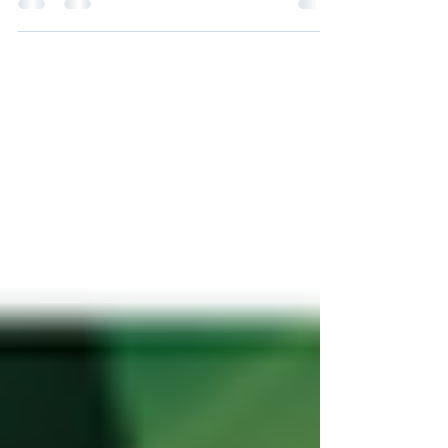
considered to develop and export such a
product