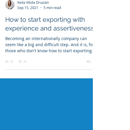
Keila Vitola Druzian
Sep 15, 2021
5 min read
How to start exporting with
experience and assertiveness?
Becoming an internationally company can
seem like a big and difficult step. And it is, for
those who don't know how to start exporting.