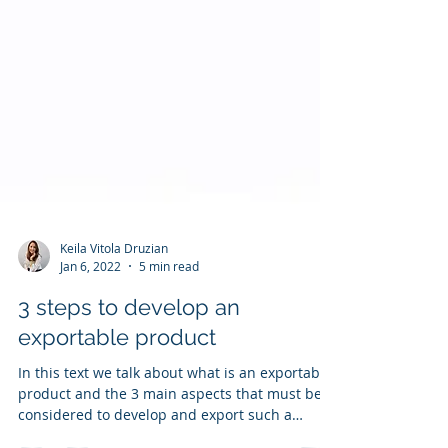
Keila Vitola Druzian
Jan 6, 2022
5 min read
3 steps to develop an
exportable product
In this text we talk about what is an exportable
product and the 3 main aspects that must be