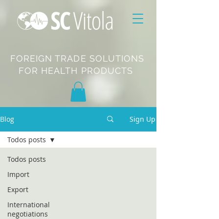
FOREIGN TRADE SOLUTIONS
FOR HEALTH PRODUCTS
Blog
Sign Up
Todos posts
Todos posts
Import
Export
International
negotiations